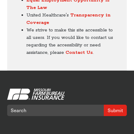
Equal Employment Opportunity is
The Law
United Healthcare's
Transparency in
Coverage
We strive to make this site accessible to
all users. If you would like to contact us
regarding the accessibility or need
assistance, please
Contact Us
.
Submit