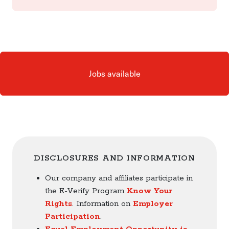
Jobs available
DISCLOSURES AND INFORMATION
Our company and affiliates participate in
the E-Verify Program
Know Your
Rights
. Information on
Employer
Participation
.