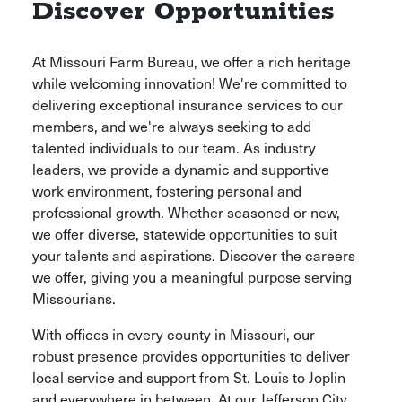
Discover Opportunities
At Missouri Farm Bureau, we offer a rich heritage
while welcoming innovation! We're committed to
delivering exceptional insurance services to our
members, and we're always seeking to add
talented individuals to our team. As industry
leaders, we provide a dynamic and supportive
work environment, fostering personal and
professional growth. Whether seasoned or new,
we offer diverse, statewide opportunities to suit
your talents and aspirations. Discover the careers
we offer, giving you a meaningful purpose serving
Missourians.
With offices in every county in Missouri, our
robust presence provides opportunities to deliver
local service and support from St. Louis to Joplin
and everywhere in between. At our Jefferson City