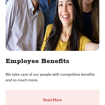
Employee Benefits
We take care of our people with competitive benefits
and so much more.
Read More