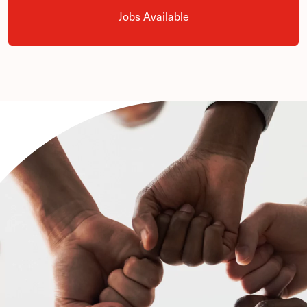
Jobs Available