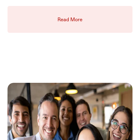
Read More