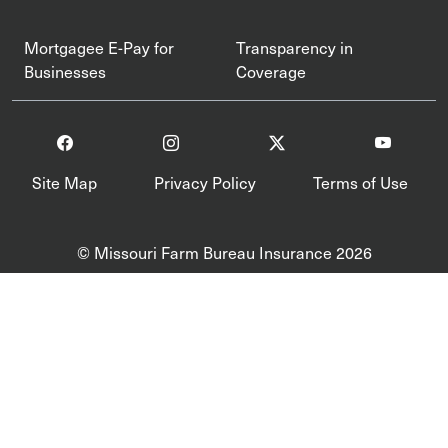
Mortgagee E-Pay for
Transparency in
Businesses
Coverage
Site Map
Privacy Policy
Terms of Use
© Missouri Farm Bureau Insurance 2026