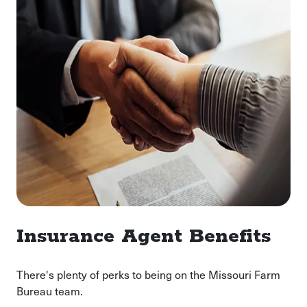
Insurance Agent Benefits
There's plenty of perks to being on the Missouri Farm
Bureau team.