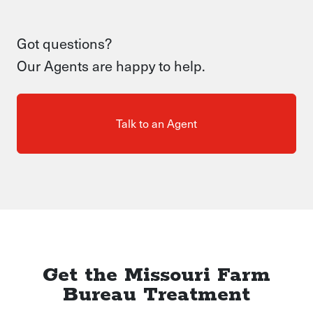
Got questions?
Our Agents are happy to help.
Talk to an Agent
Get the Missouri Farm
Bureau Treatment