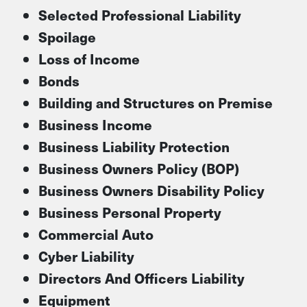
Selected Professional Liability
Spoilage
Loss of Income
Bonds
Building and Structures on Premise
Business Income
Business Liability Protection
Business Owners Policy (BOP)
Business Owners Disability Policy
Business Personal Property
Commercial Auto
Cyber Liability
Directors And Officers Liability
Equipment