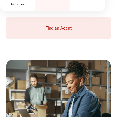
Policies
Find an Agent