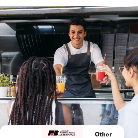
Other