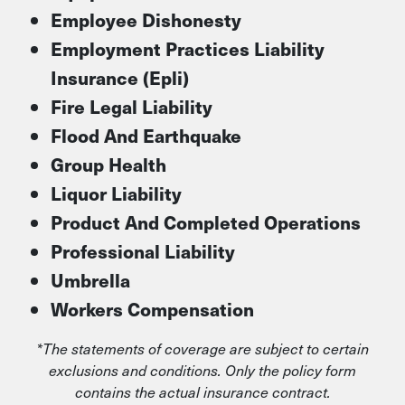
Employee Dishonesty
Employment Practices Liability
Insurance (Epli)
Fire Legal Liability
Flood And Earthquake
Group Health
Liquor Liability
Product And Completed Operations
Professional Liability
Umbrella
Workers Compensation
*The statements of coverage are subject to certain
exclusions and conditions. Only the policy form
contains the actual insurance contract.