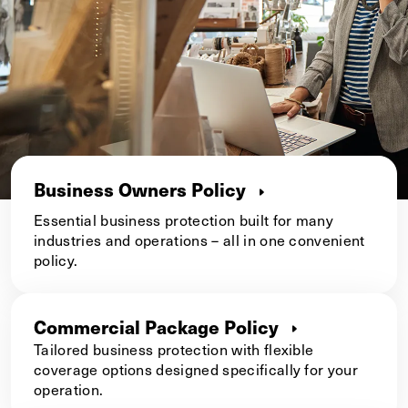
Business Owners Policy
Essential business protection built for many
industries and operations – all in one convenient
policy.
Commercial Package Policy
Tailored business protection with flexible
coverage options designed specifically for your
operation.