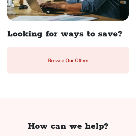
Looking for ways to save?
Browse Our Offers
How can we help?