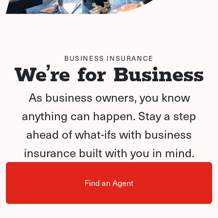
BUSINESS INSURANCE
We’re for Business
As business owners, you know
anything can happen. Stay a step
ahead of what-ifs with business
insurance built with you in mind.
Find an Agent