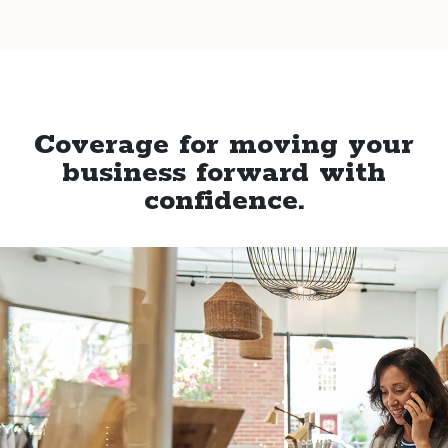
Coverage for moving your
business forward with
confidence.