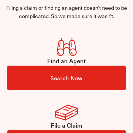
Filing a claim or finding an agent doesn’t need to be
complicated. So we made sure it wasn’t.
Find an Agent
Search Now
File a Claim