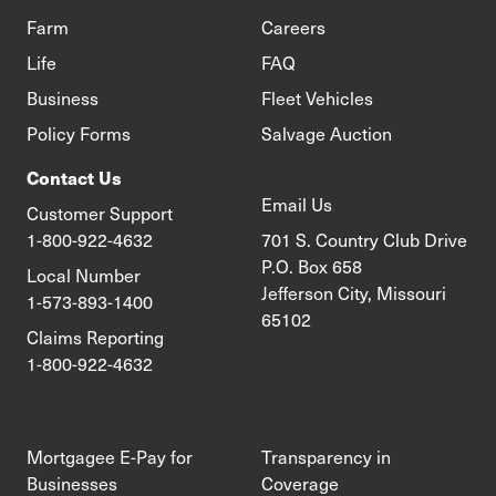
Farm
Careers
Life
FAQ
Business
Fleet Vehicles
Policy Forms
Salvage Auction
Contact Us
Email Us
Customer Support
1-800-922-4632
701 S. Country Club Drive
P.O. Box 658
Local Number
Jefferson City, Missouri
1-573-893-1400
65102
Claims Reporting
1-800-922-4632
Mortgagee E-Pay for
Transparency in
Businesses
Coverage