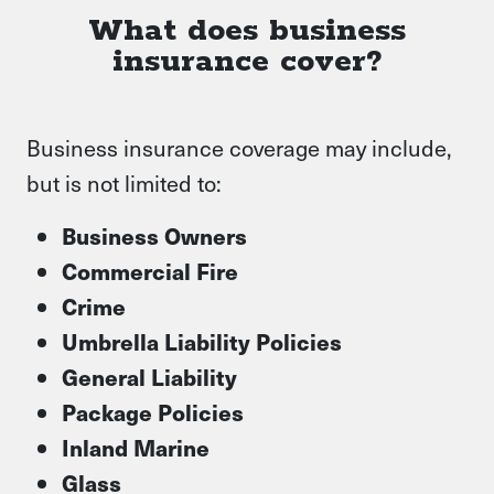
What does business
insurance cover?
Business insurance coverage may include,
but is not limited to:
Business Owners
Commercial Fire
Crime
Umbrella Liability Policies
General Liability
Package Policies
Inland Marine
Glass