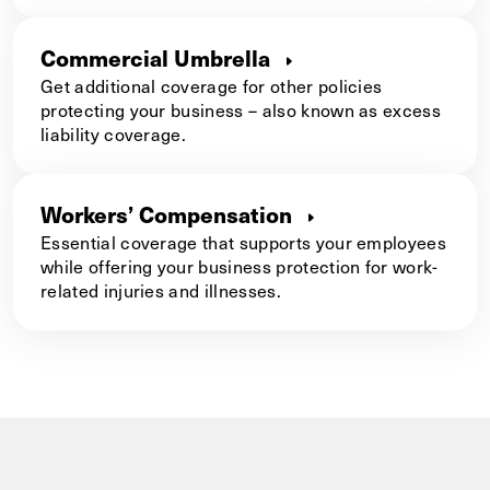
Commercial Umbrella
Get additional coverage for other policies
protecting your business – also known as excess
liability coverage.
Workers’ Compensation
Essential coverage that supports your employees
while offering your business protection for work-
related injuries and illnesses.