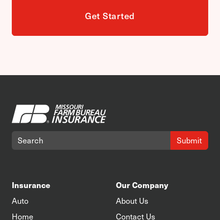
Get Started
Submit
Insurance
Our Company
Auto
About Us
Home
Contact Us