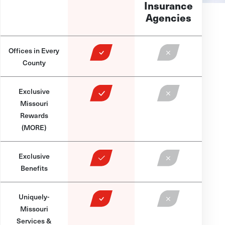
Insurance
Agencies
Offices in Every
County
Exclusive
Missouri
Rewards
(MORE)
Exclusive
Benefits
Uniquely-
Missouri
Services &