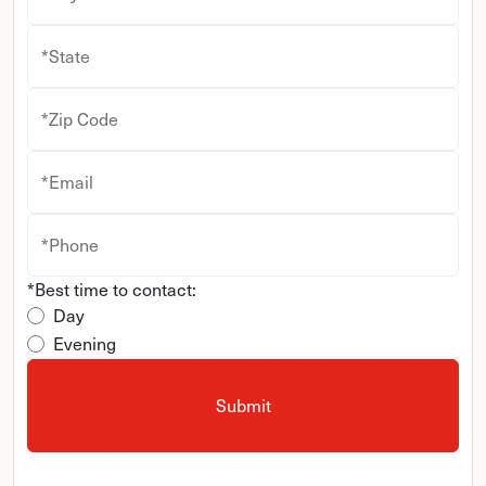
*State
*Zip Code
*Email
*Phone
*Best time to contact:
Day
Evening