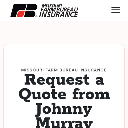
MISSOURI FARM BUREAU INSURANCE
Request a
Quote from
Johnny
Murray