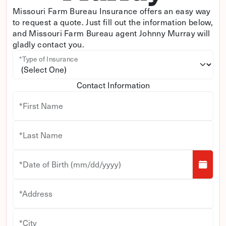
Missouri Farm Bureau Insurance offers an easy way
to request a quote. Just fill out the information below,
and Missouri Farm Bureau agent Johnny Murray will
gladly contact you.
*Type of Insurance
Contact Information
*First Name
*Last Name
*Date of Birth (mm/dd/yyyy)
*Address
*City