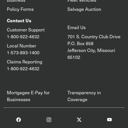
Policy Forms
Salvage Auction
Contact Us
Email Us
Customer Support
1-800-922-4632
701 S. Country Club Drive
P.O. Box 658
Local Number
Jefferson City, Missouri
1-573-893-1400
65102
Claims Reporting
1-800-922-4632
Mortgagee E-Pay for
Transparency in
Businesses
Coverage