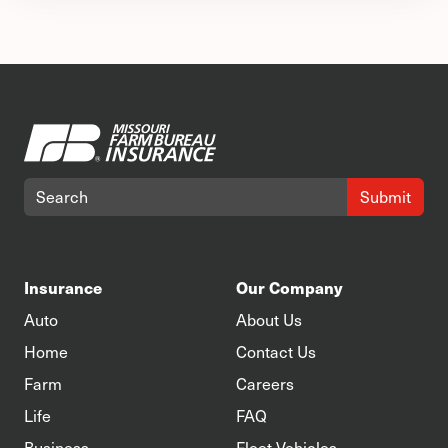
Submit
Insurance
Our Company
Auto
About Us
Home
Contact Us
Farm
Careers
Life
FAQ
Business
Fleet Vehicles