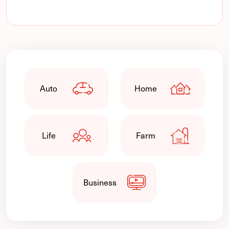
Auto
Home
Life
Farm
Business