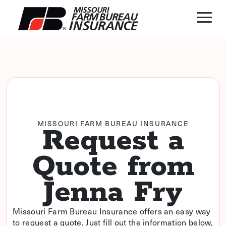
MISSOURI FARM BUREAU INSURANCE
Request a
Quote from
Jenna Fry
Missouri Farm Bureau Insurance offers an easy way
to request a quote. Just fill out the information below,