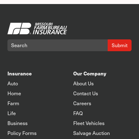
Submit
Insurance
Our Company
Auto
About Us
Home
Contact Us
Farm
Careers
Life
FAQ
Business
Fleet Vehicles
Policy Forms
Salvage Auction