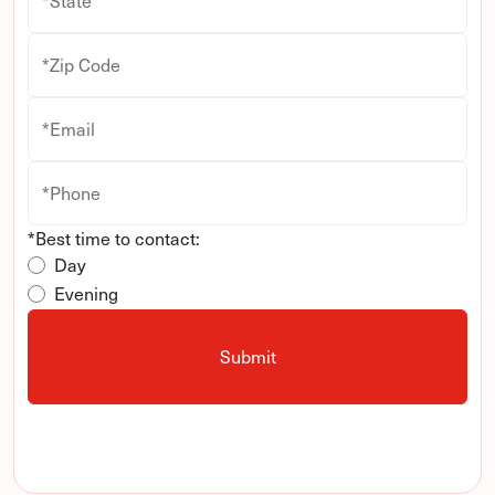
*State
*Zip Code
*Email
*Phone
*Best time to contact:
Day
Evening