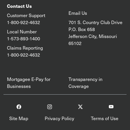
Contact Us
Email Us
Customer Support
1-800-922-4632
701 S. Country Club Drive
P.O. Box 658
Local Number
Jefferson City, Missouri
1-573-893-1400
65102
Claims Reporting
1-800-922-4632
Mortgagee E-Pay for
Transparency in
Businesses
Coverage
Site Map
Privacy Policy
Terms of Use