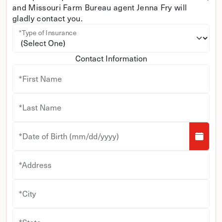
and Missouri Farm Bureau agent Jenna Fry will
gladly contact you.
*Type of Insurance
Contact Information
*First Name
*Last Name
*Date of Birth (mm/dd/yyyy)
*Address
*City