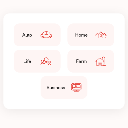
Auto
Home
Life
Farm
Business