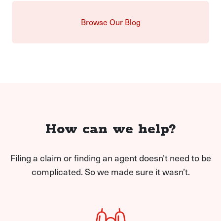
Browse Our Blog
How can we help?
Filing a claim or finding an agent doesn’t need to be
complicated. So we made sure it wasn’t.