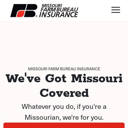
MISSOURI FARM BUREAU INSURANCE
We've Got Missouri
Covered
Whatever you do, if you're a
Missourian, we're for you.