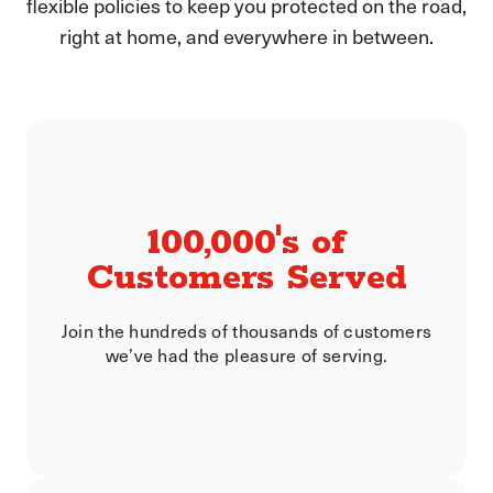
flexible policies to keep you protected on the road,
right at home, and everywhere in between.
100,000's of
Customers Served
Join the hundreds of thousands of customers
we’ve had the pleasure of serving.