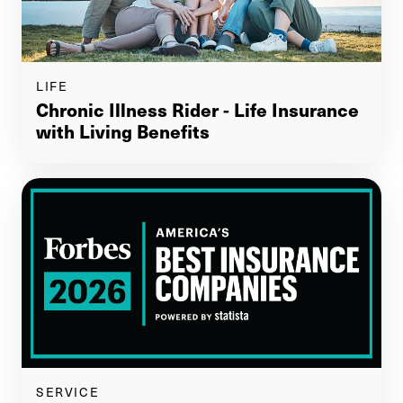
LIFE
Chronic Illness Rider - Life Insurance
with Living Benefits
SERVICE