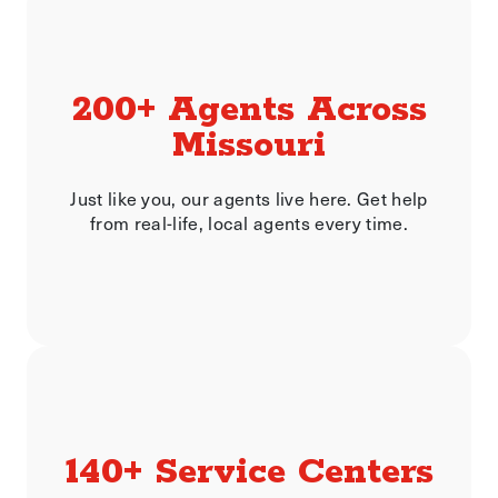
200+ Agents Across
Missouri
Just like you, our agents live here. Get help
from real-life, local agents every time.
140+ Service Centers