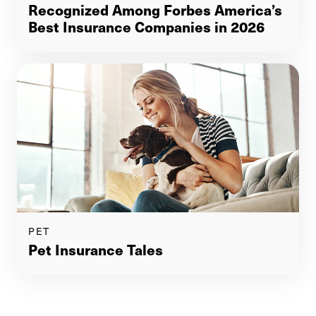
Recognized Among Forbes America’s
Best Insurance Companies in 2026
PET
Pet Insurance Tales