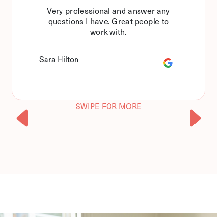
Very professional and answer any
questions I have. Great people to
work with.
Sara Hilton
SWIPE FOR MORE