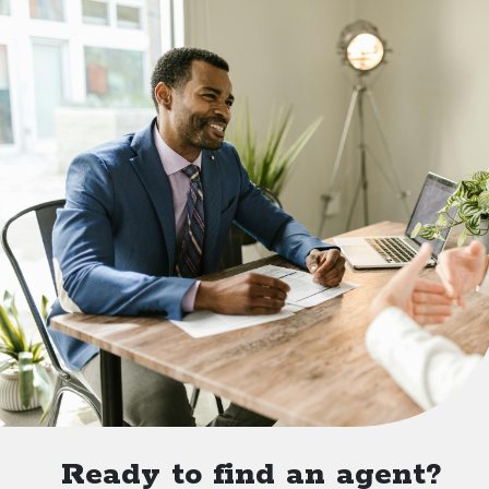
Ready to find an agent?