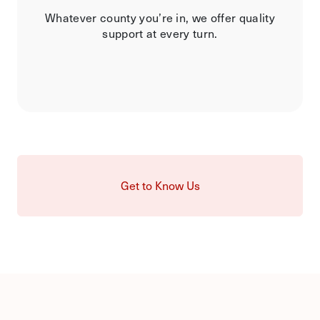
Whatever county you’re in, we offer quality
support at every turn.
Get to Know Us