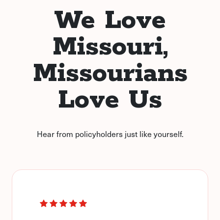
We Love
Missouri,
Missourians
Love Us
Hear from policyholders just like yourself.