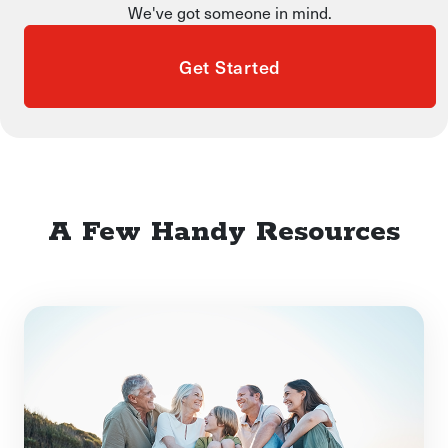
We've got someone in mind.
Get Started
A Few Handy Resources