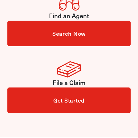
Find an Agent
Search Now
File a Claim
Get Started