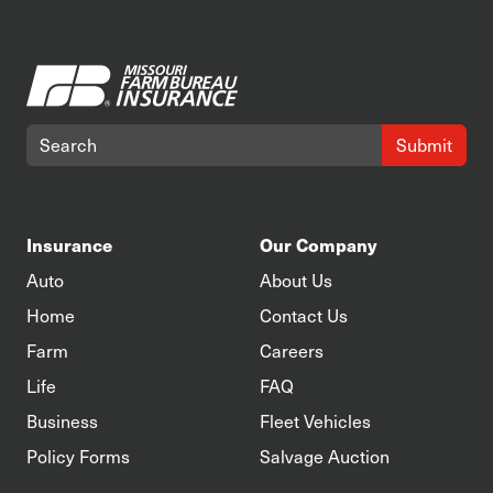
Submit
Insurance
Our Company
Auto
About Us
Home
Contact Us
Farm
Careers
Life
FAQ
Business
Fleet Vehicles
Policy Forms
Salvage Auction