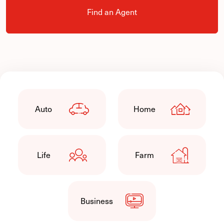
Find an Agent
Auto
Home
Life
Farm
Business