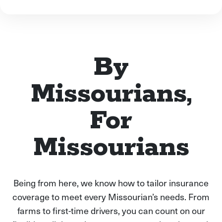
By
Missourians,
For
Missourians
Being from here, we know how to tailor insurance
coverage to meet every Missourian’s needs. From
farms to first-time drivers, you can count on our