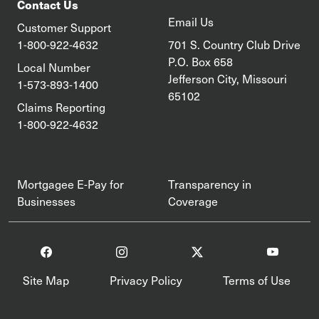
Contact Us
Email Us
Customer Support
1-800-922-4632
701 S. Country Club Drive
P.O. Box 658
Local Number
Jefferson City, Missouri
1-573-893-1400
65102
Claims Reporting
1-800-922-4632
Mortgagee E-Pay for
Transparency in
Businesses
Coverage
Site Map
Privacy Policy
Terms of Use