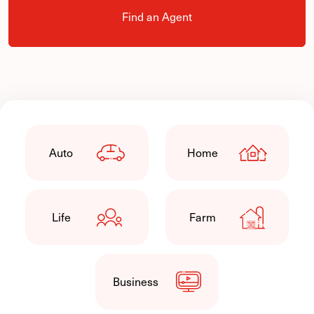
Find an Agent
Auto
Home
Life
Farm
Business