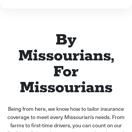
By
Missourians,
For
Missourians
Being from here, we know how to tailor insurance
coverage to meet every Missourian’s needs. From
farms to first-time drivers, you can count on our