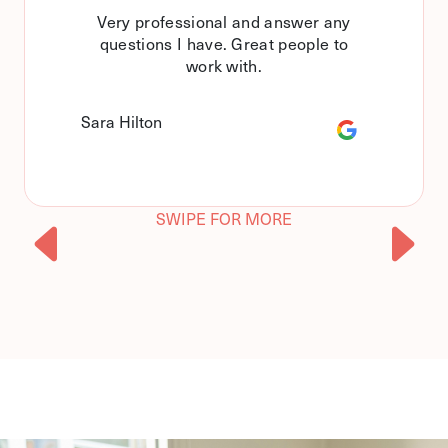
Very professional and answer any
questions I have. Great people to
work with.
Sara Hilton
SWIPE FOR MORE