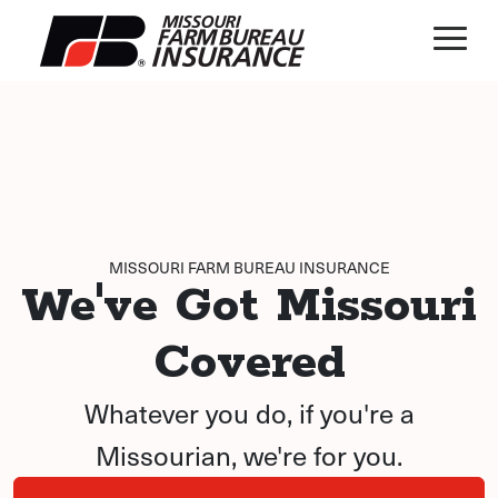
MISSOURI FARM BUREAU INSURANCE
We've Got Missouri
Covered
Whatever you do, if you're a
Missourian, we're for you.