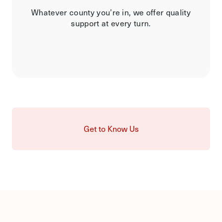
Whatever county you’re in, we offer quality
support at every turn.
Get to Know Us