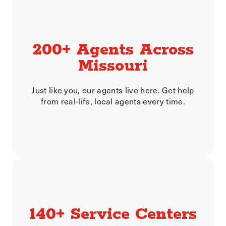
200+ Agents Across
Missouri
Just like you, our agents live here. Get help
from real-life, local agents every time.
140+ Service Centers