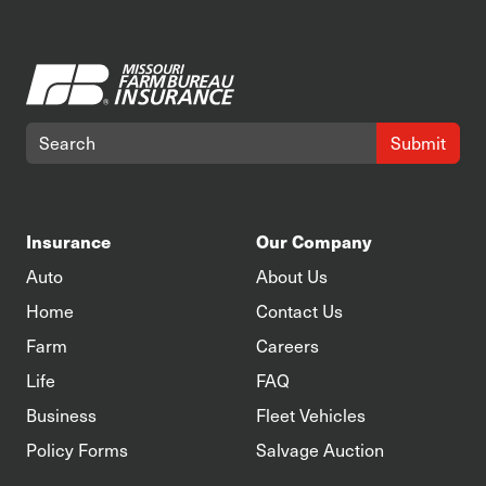
Submit
Insurance
Our Company
Auto
About Us
Home
Contact Us
Farm
Careers
Life
FAQ
Business
Fleet Vehicles
Policy Forms
Salvage Auction