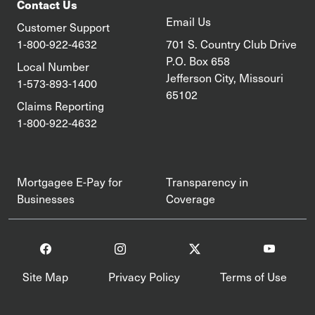
Contact Us
Email Us
Customer Support
1-800-922-4632
701 S. Country Club Drive
P.O. Box 658
Local Number
Jefferson City, Missouri
1-573-893-1400
65102
Claims Reporting
1-800-922-4632
Mortgagee E-Pay for
Transparency in
Businesses
Coverage
Site Map
Privacy Policy
Terms of Use