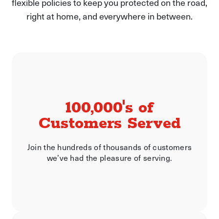
flexible policies to keep you protected on the road,
right at home, and everywhere in between.
100,000's of
Customers Served
Join the hundreds of thousands of customers
we’ve had the pleasure of serving.