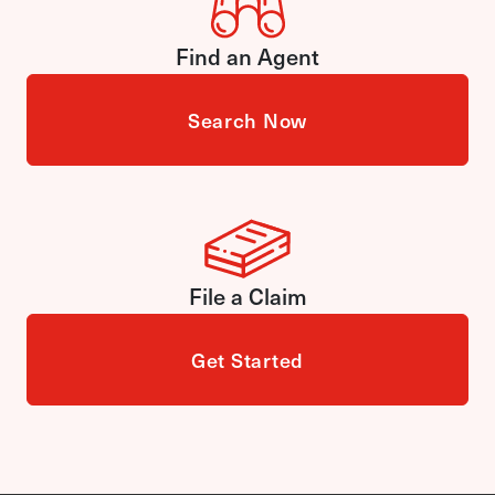
Find an Agent
Search Now
File a Claim
Get Started