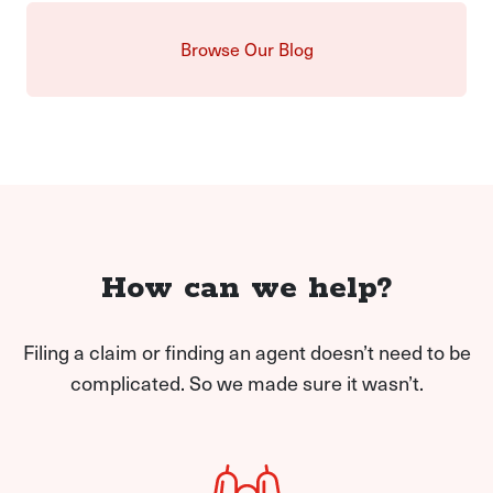
Browse Our Blog
How can we help?
Filing a claim or finding an agent doesn’t need to be
complicated. So we made sure it wasn’t.