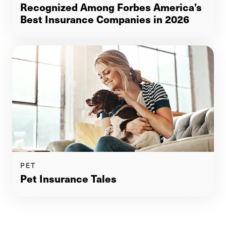
Recognized Among Forbes America’s
Best Insurance Companies in 2026
PET
Pet Insurance Tales