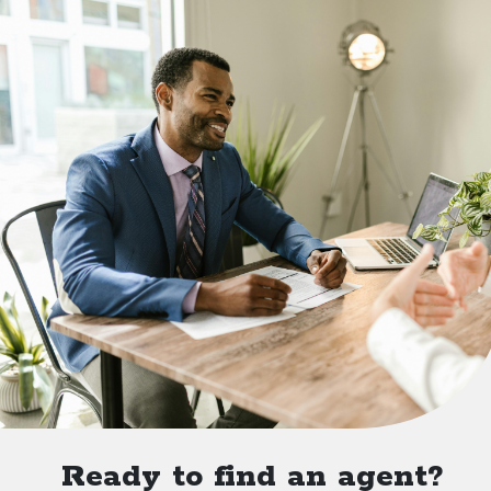
Ready to find an agent?