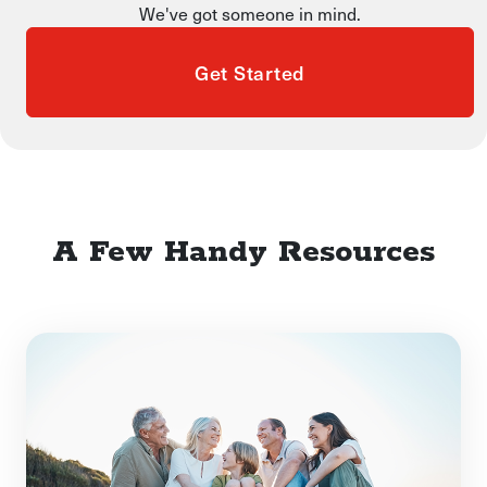
We've got someone in mind.
Get Started
A Few Handy Resources