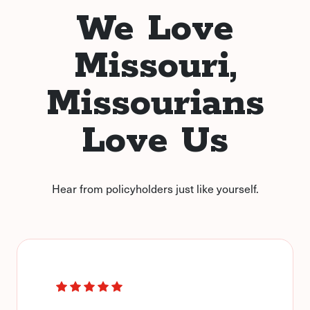
We Love
Missouri,
Missourians
Love Us
Hear from policyholders just like yourself.