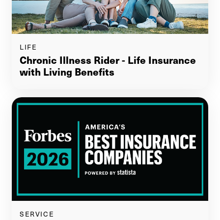
LIFE
Chronic Illness Rider - Life Insurance
with Living Benefits
SERVICE